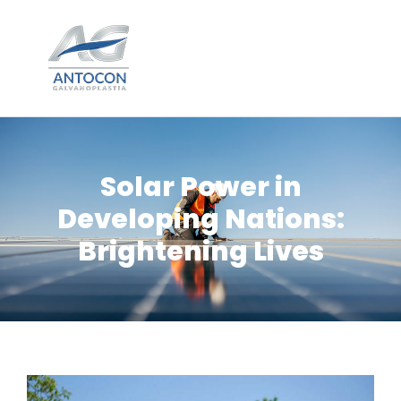
Solar Power in
Developing Nations:
Brightening Lives