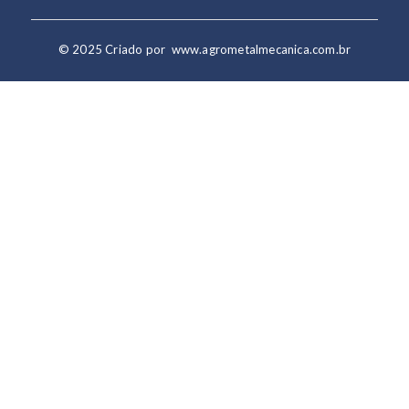
© 2025 Criado por
www.agrometalmecanica.com.br