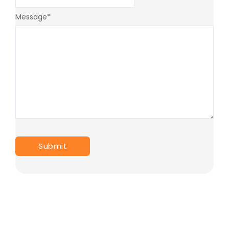
Message
*