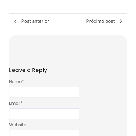
Post anterior
Próximo post
Leave a Reply
Name
*
Email
*
Website