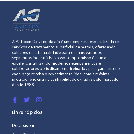
A Antocon Galvanoplastia é uma empresa especializada em
serviços de tratamento superficial de metais, oferecendo
soluções de alta qualidade para os mais variados
segmentos industriais. Nosso compromisso é com a
excelência, utilizando modernos equipamentos e
colaboradores periodicamente treinados para garantir que
cada peça receba o revestimento ideal com a máxima
precisão, eficiência e confiabilidade exigidas pelo mercado,
desde 1988.
Links rápidos
Decapagem