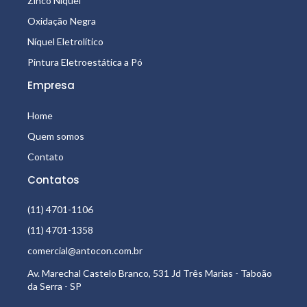
Zinco Níquel
Oxidação Negra
Níquel Eletrolítico
Pintura Eletroestática a Pó
Empresa
Home
Quem somos
Contato
Contatos
(11) 4701-1106
(11) 4701-1358
comercial@antocon.com.br
Av. Marechal Castelo Branco, 531 Jd Três Marias - Taboão
da Serra - SP